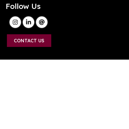
Follow Us
CONTACT US