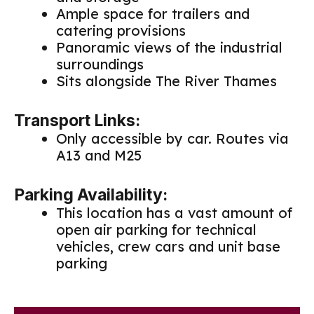
Ample space for trailers and
catering provisions
Panoramic views of the industrial
surroundings
Sits alongside The River Thames
Transport Links:
Only accessible by car. Routes via
A13 and M25
Parking Availability:
This location has a vast amount of
open air parking for technical
vehicles, crew cars and unit base
parking