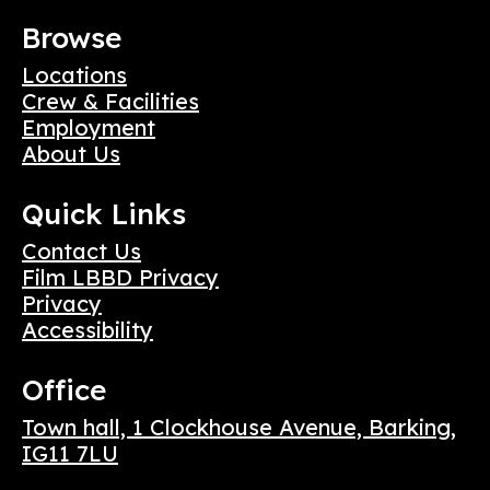
Browse
Locations
Crew & Facilities
Employment
About Us
Quick Links
Contact Us
Film LBBD Privacy
Privacy
Accessibility
Office
Town hall, 1 Clockhouse Avenue, Barking,
IG11 7LU