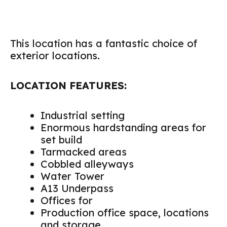
This location has a fantastic choice of
exterior locations.
LOCATION FEATURES:
Industrial setting
Enormous hardstanding areas for
set build
Tarmacked areas
Cobbled alleyways
Water Tower
A13 Underpass
Offices for
Production office space, locations
and storage