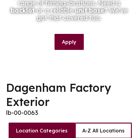
range of filming locations. Need a
backlot
or a reliable
unit base
? We’ve
got that covered too.
Apply
Dagenham Factory
Exterior
lb-00-0063
Location Categories
A-Z All Locations