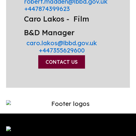
robert.madden@lbbd.gov.uk
+447874399623
Caro Lakos -
Film
B&D Manager
caro.lakos@lbbd.gov.uk
+447355629600
CONTACT US