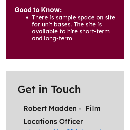
Good to Know:
There is sample space on site
for unit bases. The site is
available to hire short-term
and long-term
Get in Touch
Robert Madden -
Film
Locations Officer